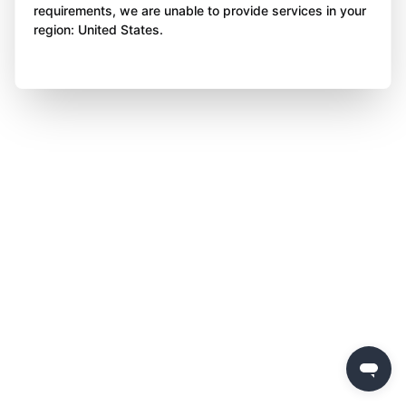
requirements, we are unable to provide services in your
region: United States.