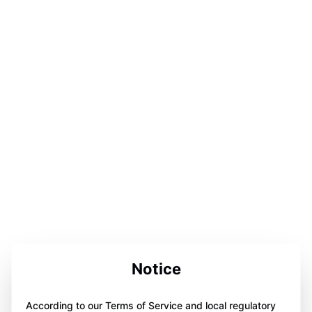
Notice
According to our Terms of Service and local regulatory