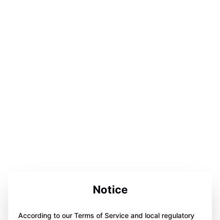
Notice
According to our Terms of Service and local regulatory