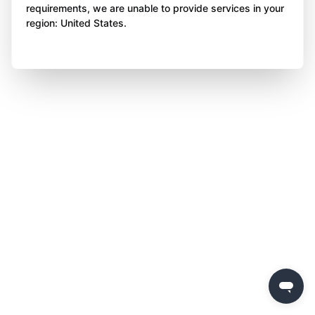
requirements, we are unable to provide services in your
region: United States.