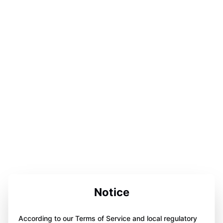
Notice
According to our Terms of Service and local regulatory