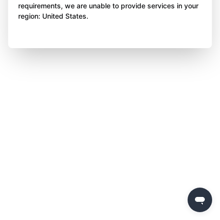
requirements, we are unable to provide services in your
region: United States.