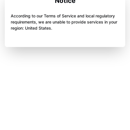
Notice
According to our Terms of Service and local regulatory
requirements, we are unable to provide services in your
region: United States.