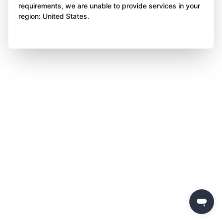
requirements, we are unable to provide services in your
region: United States.