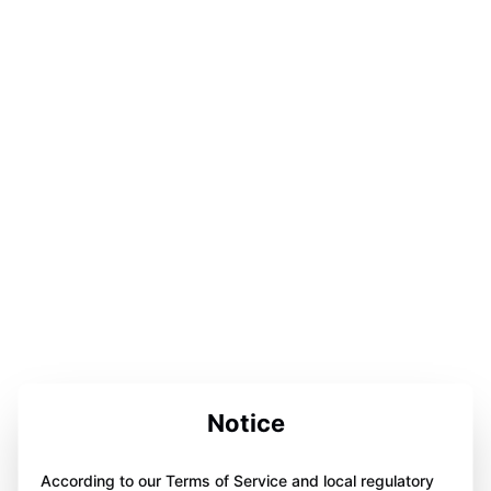
Notice
According to our Terms of Service and local regulatory