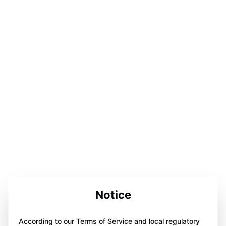
Notice
According to our Terms of Service and local regulatory