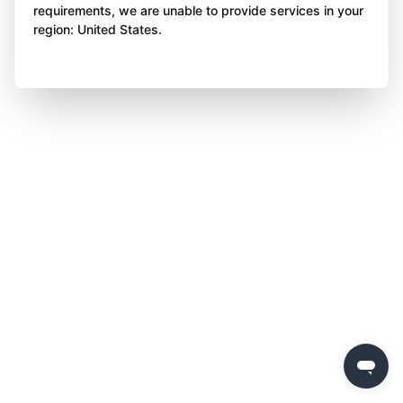
requirements, we are unable to provide services in your
region: United States.