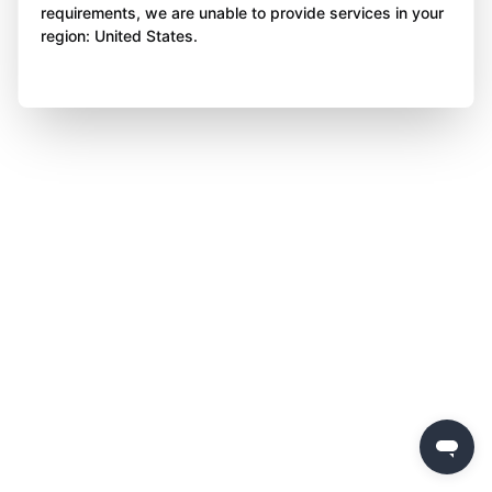
requirements, we are unable to provide services in your
region: United States.