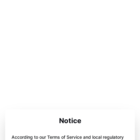
Notice
According to our Terms of Service and local regulatory