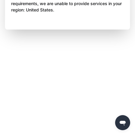
requirements, we are unable to provide services in your
region: United States.