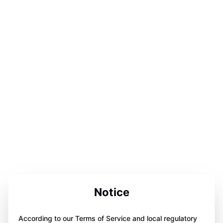
Notice
According to our Terms of Service and local regulatory