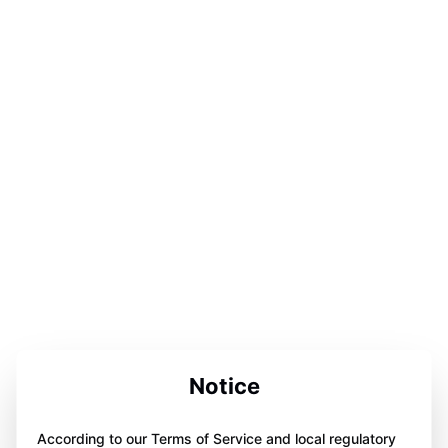
Notice
According to our Terms of Service and local regulatory