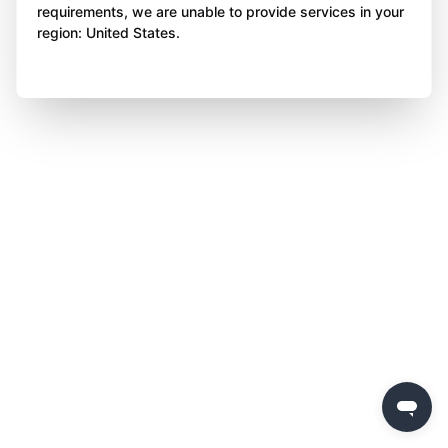
requirements, we are unable to provide services in your
region: United States.