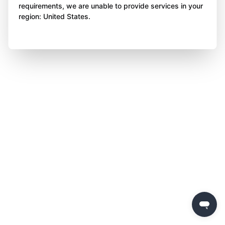
requirements, we are unable to provide services in your
region: United States.