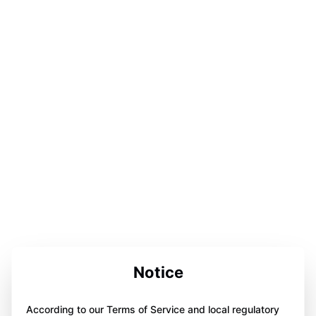
Notice
According to our Terms of Service and local regulatory