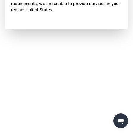
requirements, we are unable to provide services in your
region: United States.