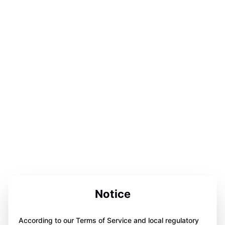
Notice
According to our Terms of Service and local regulatory