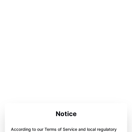
Notice
According to our Terms of Service and local regulatory