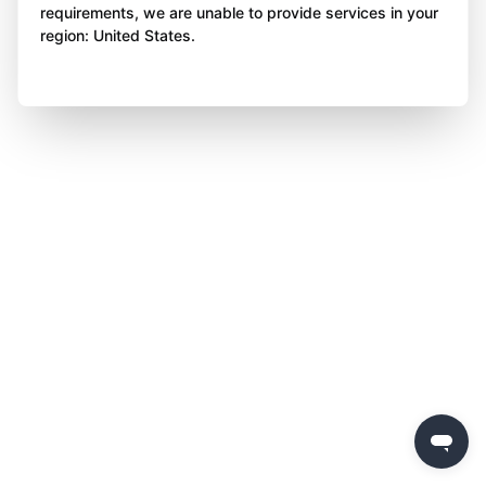
requirements, we are unable to provide services in your
region: United States.