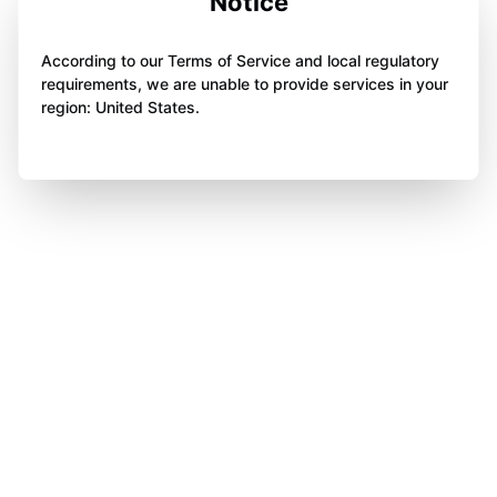
Notice
According to our Terms of Service and local regulatory
requirements, we are unable to provide services in your
region: United States.