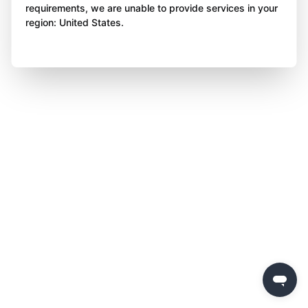
requirements, we are unable to provide services in your
region: United States.