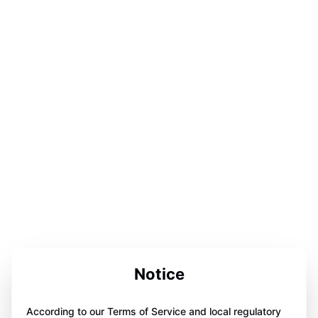
Notice
According to our Terms of Service and local regulatory