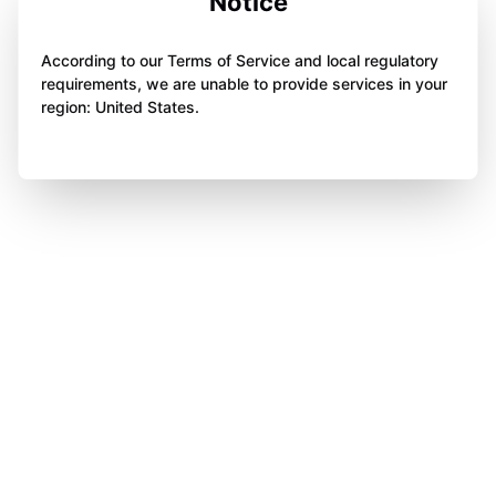
Notice
According to our Terms of Service and local regulatory
requirements, we are unable to provide services in your
region: United States.