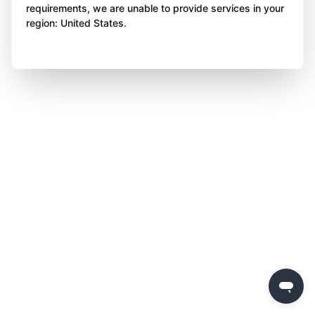
requirements, we are unable to provide services in your
region: United States.