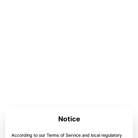
Notice
According to our Terms of Service and local regulatory