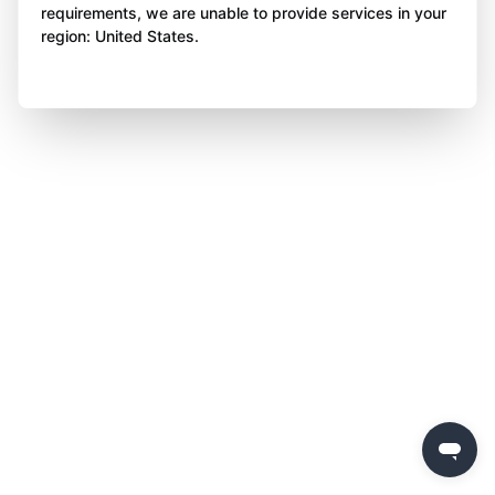
requirements, we are unable to provide services in your
region: United States.