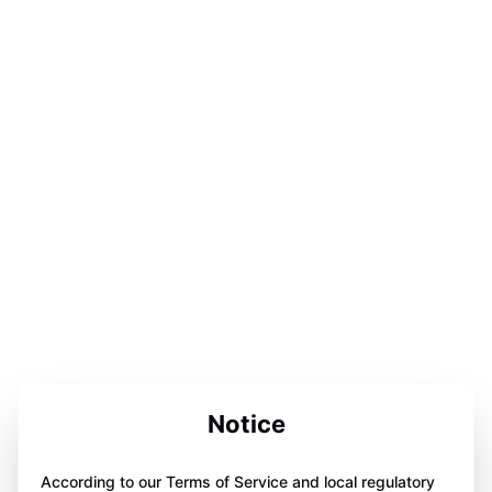
Notice
According to our Terms of Service and local regulatory