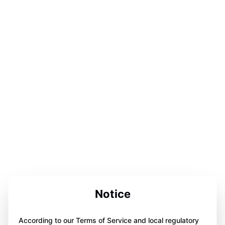
Notice
According to our Terms of Service and local regulatory