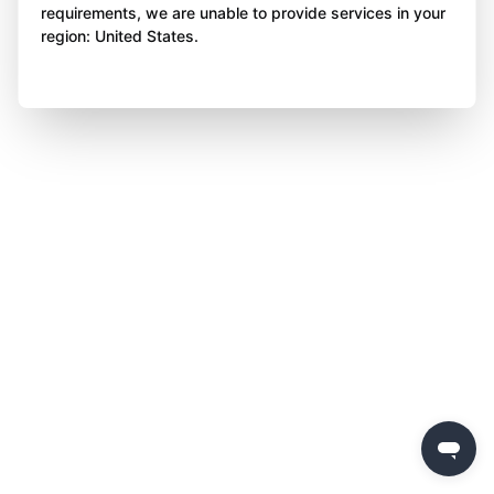
requirements, we are unable to provide services in your
region: United States.