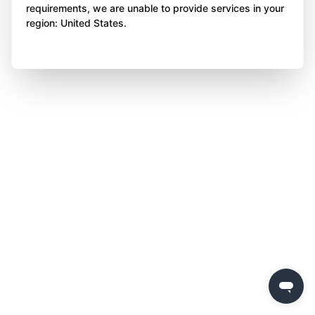
requirements, we are unable to provide services in your
region: United States.