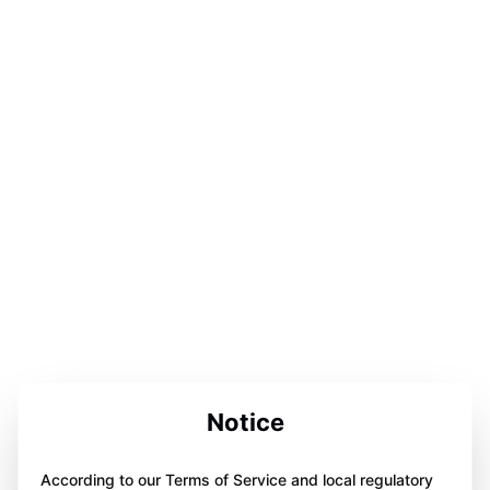
Notice
According to our Terms of Service and local regulatory