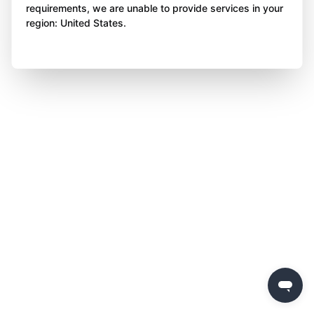
requirements, we are unable to provide services in your
region: United States.