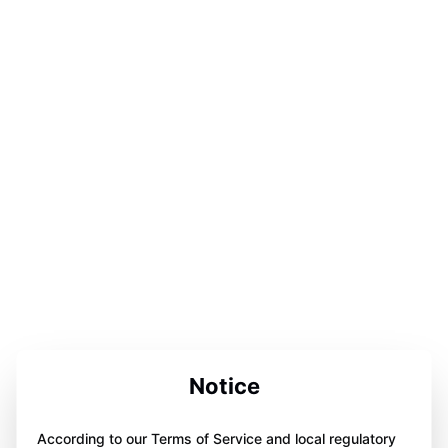
Notice
According to our Terms of Service and local regulatory