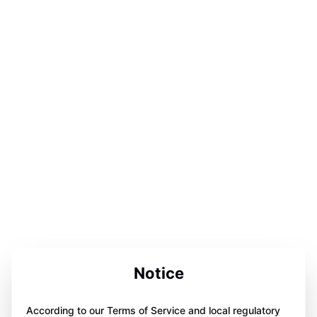
Notice
According to our Terms of Service and local regulatory