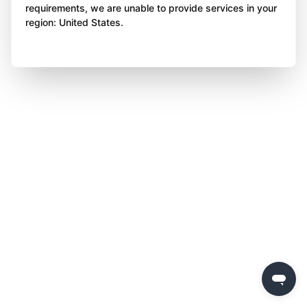
requirements, we are unable to provide services in your
region: United States.