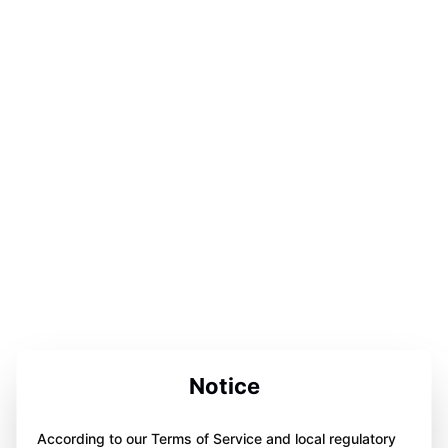
Notice
According to our Terms of Service and local regulatory