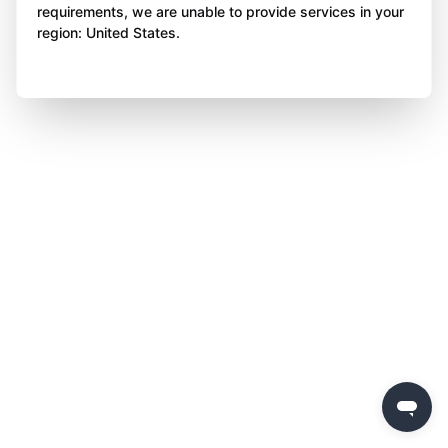
requirements, we are unable to provide services in your
region: United States.