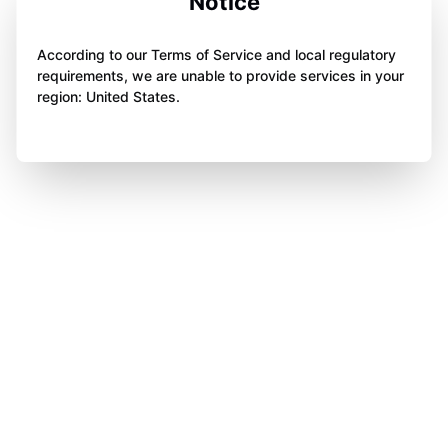
Notice
According to our Terms of Service and local regulatory
requirements, we are unable to provide services in your
region: United States.