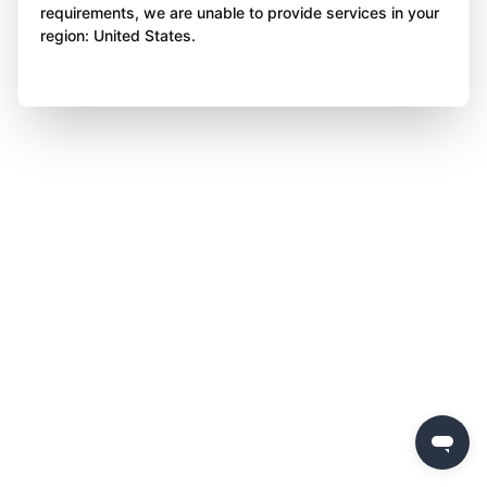
requirements, we are unable to provide services in your
region: United States.