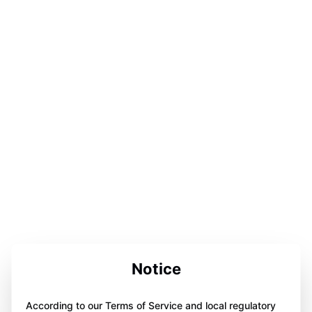
Notice
According to our Terms of Service and local regulatory