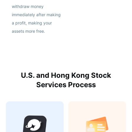
withdraw money
immediately after making
a profit, making your
assets more free.
U.S. and Hong Kong Stock
Services Process