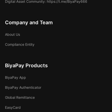
Digital Asset Community
: https://t.me/BiyaPay666
Company and Team
About Us
Compliance Entity
BiyaPay Products
BiyaPay App
BiyaPay Authenticator
Global Remittance
EasyCard