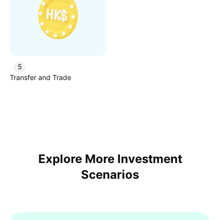
5
Transfer and Trade
Explore More Investment
Scenarios