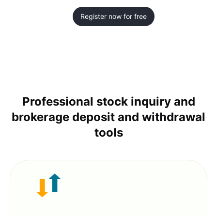
Register now for free
Professional stock inquiry and
brokerage deposit and withdrawal
tools