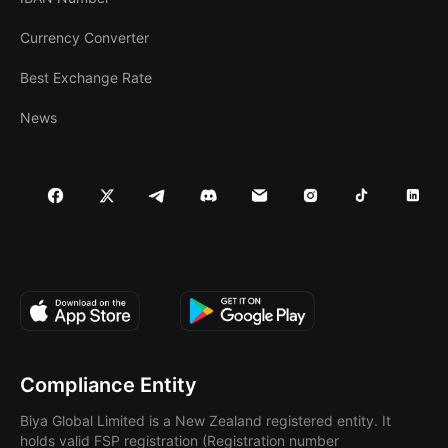
Currency Converter
Best Exchange Rate
News
Compliance Entity
Biya Global Limited is a New Zealand registered entity. It
holds valid FSP registration (Registration number