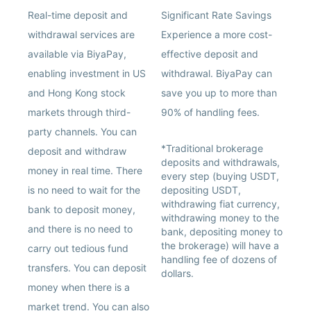
Real-time deposit and
Significant Rate Savings
withdrawal services are
Experience a more cost-
available via BiyaPay,
effective deposit and
enabling investment in US
withdrawal. BiyaPay can
and Hong Kong stock
save you up to more than
markets through third-
90% of handling fees.
party channels. You can
*Traditional brokerage
deposit and withdraw
deposits and withdrawals,
money in real time. There
every step (buying USDT,
is no need to wait for the
depositing USDT,
withdrawing fiat currency,
bank to deposit money,
withdrawing money to the
and there is no need to
bank, depositing money to
the brokerage) will have a
carry out tedious fund
handling fee of dozens of
transfers. You can deposit
dollars.
money when there is a
market trend. You can also