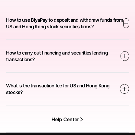
How to use BiyaPay to deposit and withdraw funds from
US and Hong Kong stock securities firms?
How to carry out financing and securities lending
transactions?
What is the transaction fee for US and Hong Kong
stocks?
Help Center