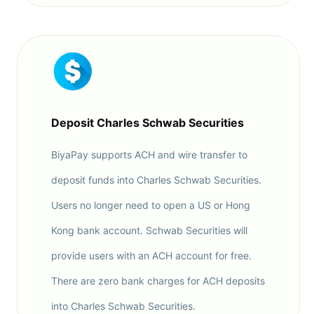
Deposit Charles Schwab Securities
BiyaPay supports ACH and wire transfer to
deposit funds into Charles Schwab Securities.
Users no longer need to open a US or Hong
Kong bank account. Schwab Securities will
provide users with an ACH account for free.
There are zero bank charges for ACH deposits
into Charles Schwab Securities.