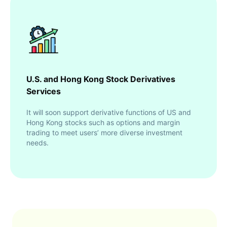
U.S. and Hong Kong Stock Derivatives
Services
It will soon support derivative functions of US and
Hong Kong stocks such as options and margin
trading to meet users’ more diverse investment
needs.