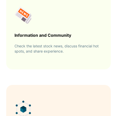
Information and Community
Check the latest stock news, discuss financial hot
spots, and share experience.