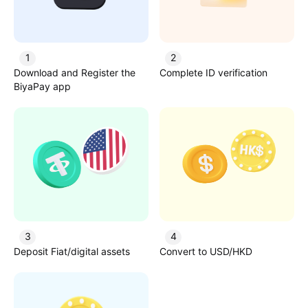
1
2
Download and Register the
Complete ID verification
BiyaPay app
3
4
Deposit Fiat/digital assets
Convert to USD/HKD