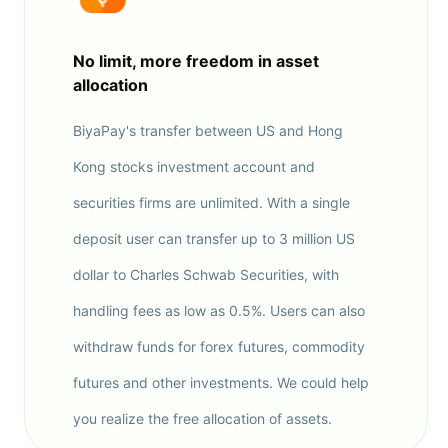
No limit, more freedom in asset
allocation
BiyaPay's transfer between US and Hong
Kong stocks investment account and
securities firms are unlimited. With a single
deposit user can transfer up to 3 million US
dollar to Charles Schwab Securities, with
handling fees as low as 0.5%. Users can also
withdraw funds for forex futures, commodity
futures and other investments. We could help
you realize the free allocation of assets.