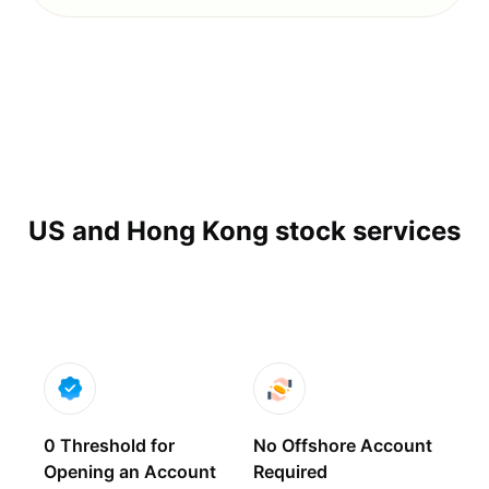
US and Hong Kong stock services
0 Threshold for
No Offshore Account
Opening an Account
Required