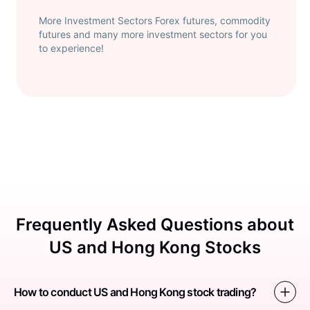
More Investment Sectors Forex futures, commodity
futures and many more investment sectors for you
to experience!
Frequently Asked Questions about
US and Hong Kong Stocks
How to conduct US and Hong Kong stock trading?