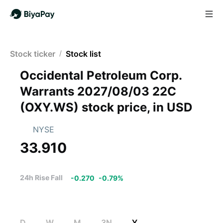
Stock ticker
/
Stock list
Occidental Petroleum Corp.
Warrants 2027/08/03 22C
(
OXY.WS
)
stock price, in USD
NYSE
33.910
24h Rise Fall
-0.270
-
0.79
%
D
W
M
3N
Y