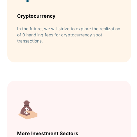
Cryptocurrency
In the future, we will strive to explore the realization
of 0 handling fees for cryptocurrency spot
transactions.
More Investment Sectors