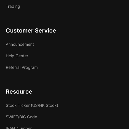
Trading
Customer Service
Announcement
Help Center
Referral Program
Resource
Stock Ticker (US/HK Stock)
SWIFT/BIC Code
IBAN Number