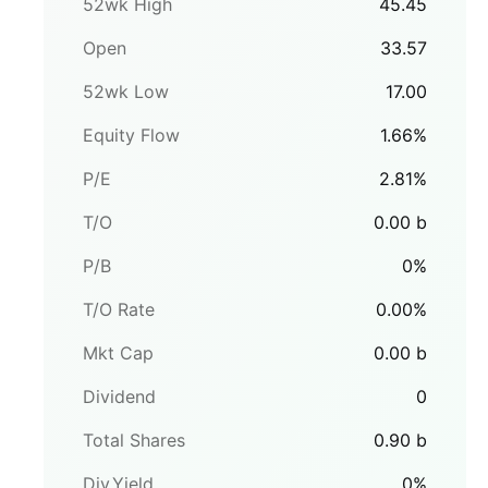
52wk High
45.45
Open
33.57
52wk Low
17.00
Equity Flow
1.66
%
P/E
2.81
%
T/O
0.00
b
P/B
0
%
T/O Rate
0.00
%
Mkt Cap
0.00
b
Dividend
0
Total Shares
0.90
b
Div.Yield
0
%