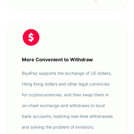
More Convenient to Withdraw
BiyaPay supports the exchange of US dollars,
Hong Kong dollars and other legal currencies
for cryptocurrencies, and then swap them in
on-chain exchange and withdraws to local
bank accounts, realizing real-time withdrawals
and solving the problem of investors.