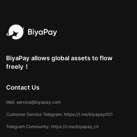
BiyaPay allows global assets to flow
freely！
Contact Us
Mail
: service@biyapay.com
Customer Service Telegram
: https://t.me/biyapay001
Telegram Community
: https://t.me/biyapay_ch