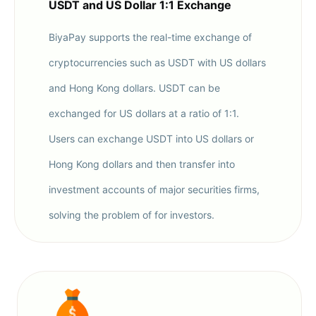
USDT and US Dollar 1:1 Exchange
BiyaPay supports the real-time exchange of
cryptocurrencies such as USDT with US dollars
and Hong Kong dollars. USDT can be
exchanged for US dollars at a ratio of 1:1.
Users can exchange USDT into US dollars or
Hong Kong dollars and then transfer into
investment accounts of major securities firms,
solving the problem of for investors.