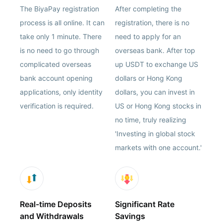
The BiyaPay registration
After completing the
process is all online. It can
registration, there is no
take only 1 minute. There
need to apply for an
is no need to go through
overseas bank. After top
complicated overseas
up USDT to exchange US
bank account opening
dollars or Hong Kong
applications, only identity
dollars, you can invest in
verification is required.
US or Hong Kong stocks in
no time, truly realizing
'Investing in global stock
markets with one account.'
Real-time Deposits
Significant Rate
and Withdrawals
Savings