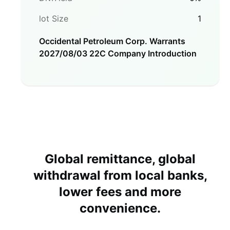
lot Size
1
Occidental Petroleum Corp. Warrants
2027/08/03 22C
Company Introduction
Global remittance, global
withdrawal from local banks,
lower fees and more
convenience.