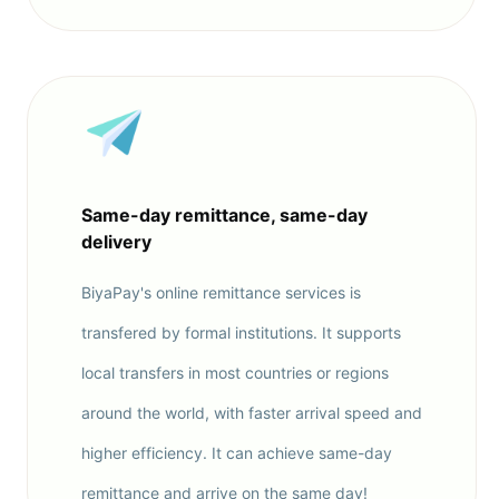
Same-day remittance, same-day
delivery
BiyaPay's online remittance services is
transfered by formal institutions. It supports
local transfers in most countries or regions
around the world, with faster arrival speed and
higher efficiency. It can achieve same-day
remittance and arrive on the same day!