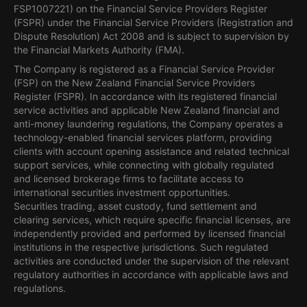
FSP1007221) on the Financial Service Providers Register
(FSPR) under the Financial Service Providers (Registration and
Dispute Resolution) Act 2008 and is subject to supervision by
the Financial Markets Authority (FMA).
The Company is registered as a Financial Service Provider
(FSP) on the New Zealand Financial Service Providers
Register (FSPR). In accordance with its registered financial
service activities and applicable New Zealand financial and
anti-money laundering regulations, the Company operates a
technology-enabled financial services platform, providing
clients with account opening assistance and related technical
support services, while connecting with globally regulated
and licensed brokerage firms to facilitate access to
international securities investment opportunities.
Securities trading, asset custody, fund settlement and
clearing services, which require specific financial licenses, are
independently provided and performed by licensed financial
institutions in the respective jurisdictions. Such regulated
activities are conducted under the supervision of the relevant
regulatory authorities in accordance with applicable laws and
regulations.