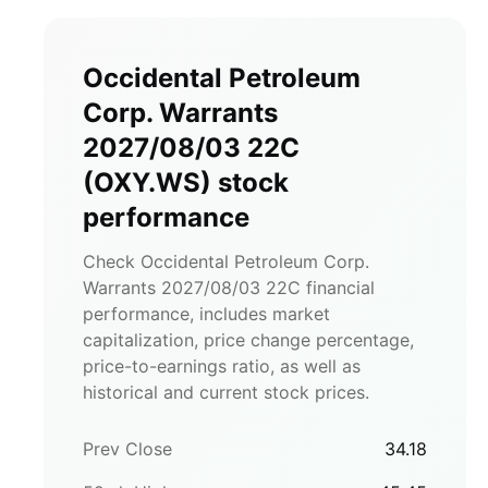
Occidental Petroleum
Corp. Warrants
2027/08/03 22C
(
OXY.WS
)
stock
performance
Check Occidental Petroleum Corp.
Warrants 2027/08/03 22C financial
performance, includes market
capitalization, price change percentage,
price-to-earnings ratio, as well as
historical and current stock prices.
Prev Close
34.18