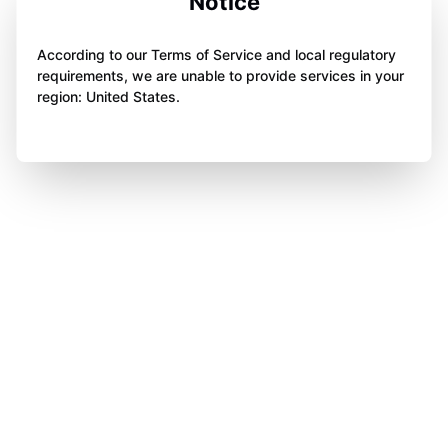
Notice
According to our Terms of Service and local regulatory
requirements, we are unable to provide services in your
region: United States.