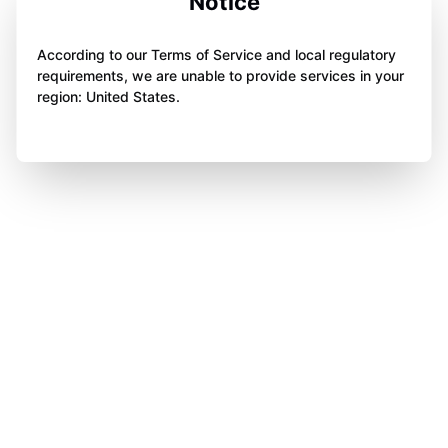
Notice
According to our Terms of Service and local regulatory
requirements, we are unable to provide services in your
region: United States.