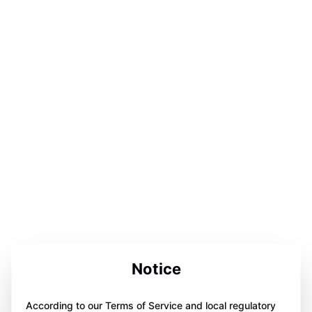
Notice
According to our Terms of Service and local regulatory