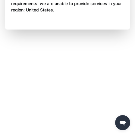
requirements, we are unable to provide services in your
region: United States.