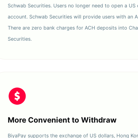
Schwab Securities. Users no longer need to open a US
account. Schwab Securities will provide users with an 
There are zero bank charges for ACH deposits into Ch
Securities.
More Convenient to Withdraw
BiyaPay supports the exchange of US dollars, Hong Kon