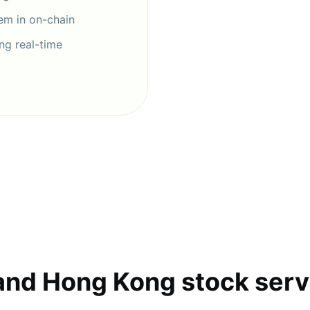
hem in on-chain
ng real-time
and Hong Kong stock serv