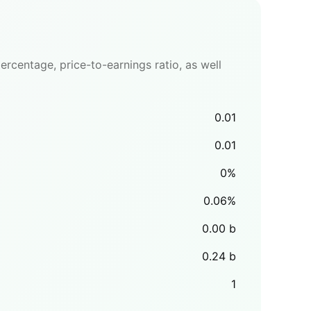
rcentage, price-to-earnings ratio, as well
0.01
0.01
0
%
0.06
%
0.00
b
0.24
b
1