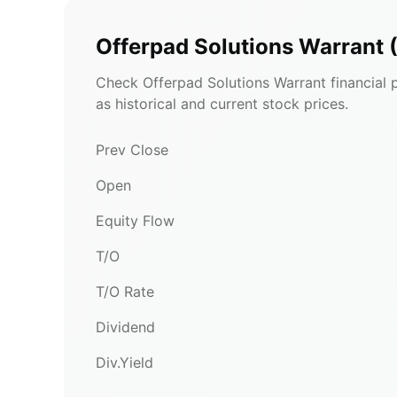
Offerpad Solutions Warrant
Check Offerpad Solutions Warrant financial p
as historical and current stock prices.
Prev Close
Open
Equity Flow
T/O
T/O Rate
Dividend
Div.Yield