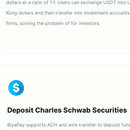
dollars at a ratio of 1:1. Users can exchange USDT into 
Kong dollars and then transfer into investment accounts 
firms, solving the problem of for investors.
Deposit Charles Schwab Securities
BiyaPay supports ACH and wire transfer to deposit fund