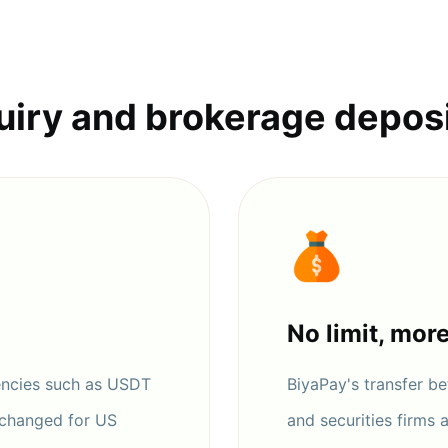
uiry and brokerage depos
No limit, mor
encies such as USDT
BiyaPay's transfer 
xchanged for US
and securities firms 