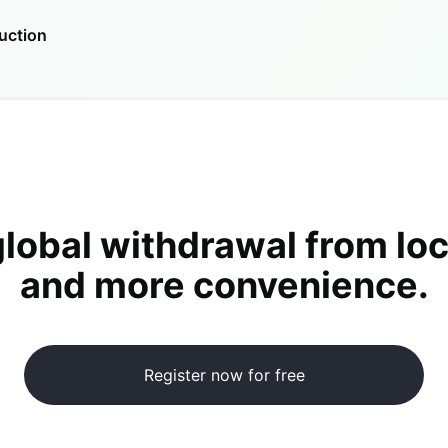
uction
global withdrawal from loc
and more convenience.
Register now for free