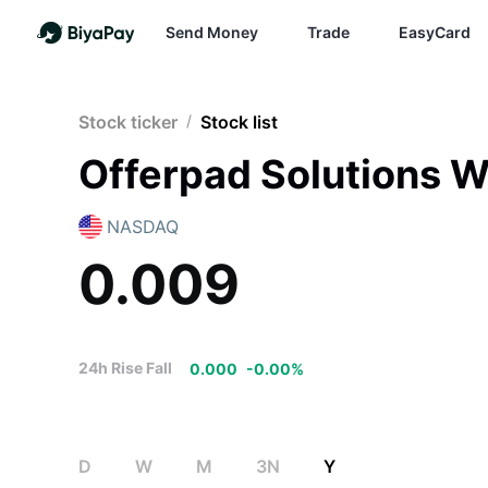
Send Money
Trade
EasyCard
Stock ticker
/
Stock list
Offerpad Solutions W
NASDAQ
0.009
24h Rise Fall
0.000
-
0.00
%
D
W
M
3N
Y