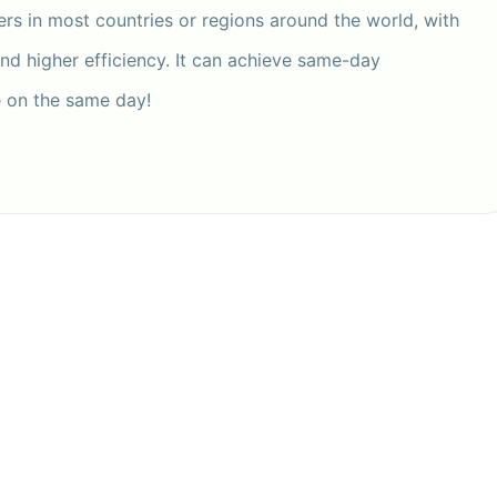
ers in most countries or regions around the world, with
and higher efficiency. It can achieve same-day
e on the same day!