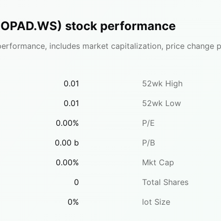
(
OPAD.WS
)
stock performance
erformance, includes market capitalization, price change pe
0.01
52wk High
0.01
52wk Low
0.00
%
P/E
0.00
b
P/B
0.00
%
Mkt Cap
0
Total Shares
0
%
lot Size