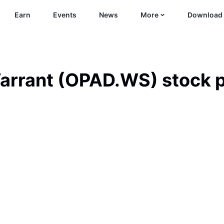
Earn
Events
News
More
Download
arrant
(
OPAD.WS
)
stock p