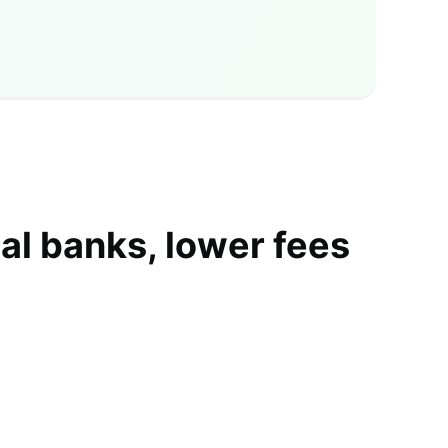
al banks, lower fees