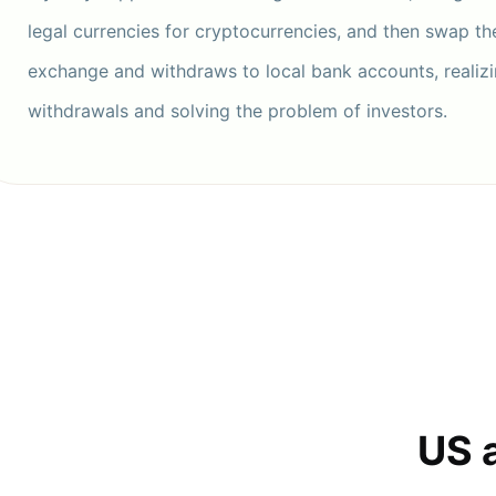
legal currencies for cryptocurrencies, and then swap t
exchange and withdraws to local bank accounts, realizi
withdrawals and solving the problem of investors.
US 