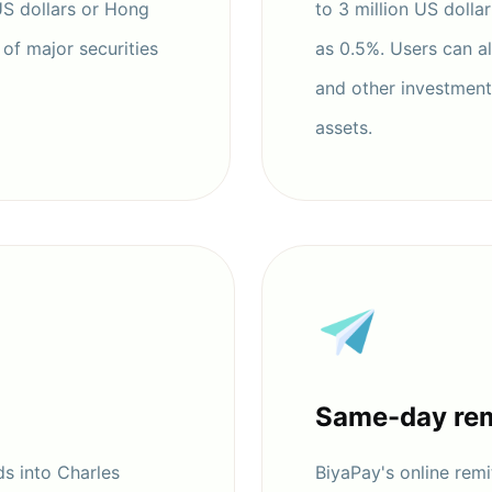
US dollars or Hong
to 3 million US dolla
of major securities
as 0.5%. Users can a
and other investments
assets.
Same-day rem
s into Charles
BiyaPay's online remit