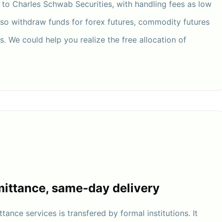
r to Charles Schwab Securities, with handling fees as low
lso withdraw funds for forex futures, commodity futures
. We could help you realize the free allocation of
ittance, same-day delivery
tance services is transfered by formal institutions. It