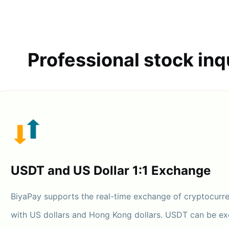
Professional stock inq
USDT and US Dollar 1:1 Exchange
BiyaPay supports the real-time exchange of cryptocurr
with US dollars and Hong Kong dollars. USDT can be e