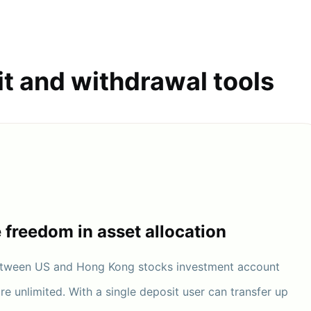
it and withdrawal tools
e freedom in asset allocation
between US and Hong Kong stocks investment account
are unlimited. With a single deposit user can transfer up