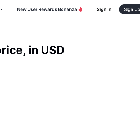
New User Rewards Bonanza
Sign In
Sign U
rice, in USD