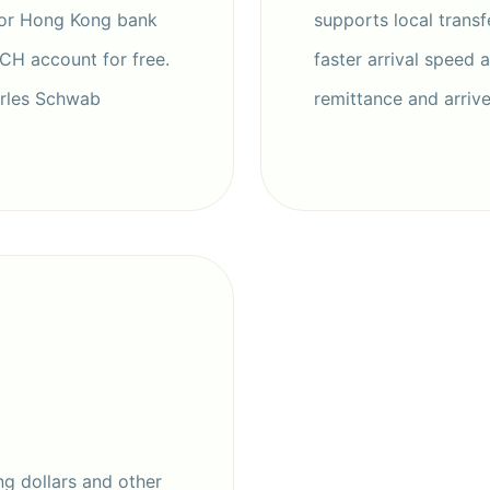
 or Hong Kong bank
supports local transf
ACH account for free.
faster arrival speed 
arles Schwab
remittance and arriv
g dollars and other