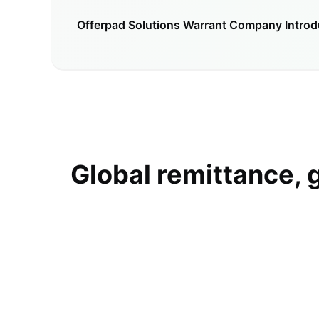
Offerpad Solutions Warrant
Company Introd
Global remittance, 