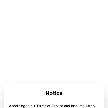
Notice
According to our Terms of Service and local regulatory