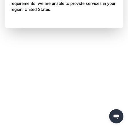
requirements, we are unable to provide services in your
region: United States.