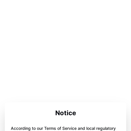
Notice
According to our Terms of Service and local regulatory