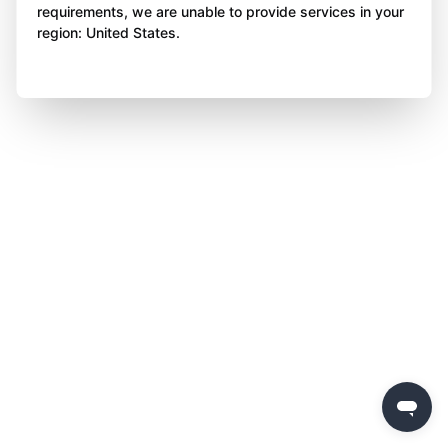
requirements, we are unable to provide services in your
region: United States.