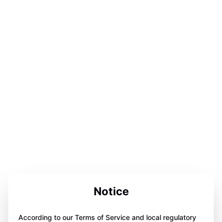
Notice
According to our Terms of Service and local regulatory