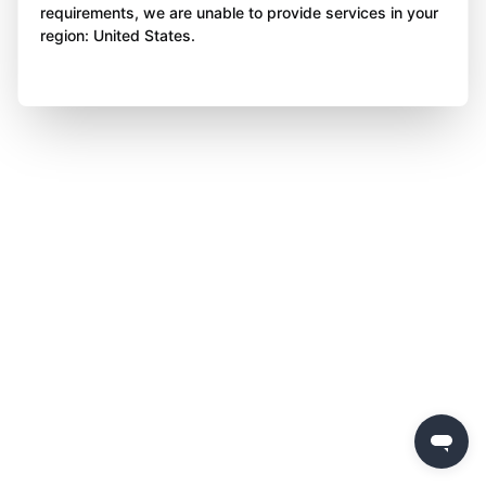
requirements, we are unable to provide services in your
region: United States.