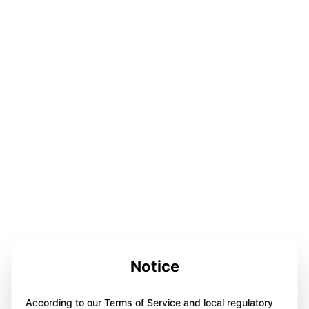
Notice
According to our Terms of Service and local regulatory