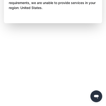
requirements, we are unable to provide services in your
region: United States.