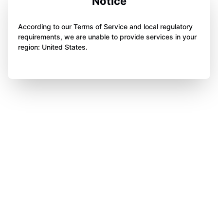
Notice
According to our Terms of Service and local regulatory
requirements, we are unable to provide services in your
region: United States.