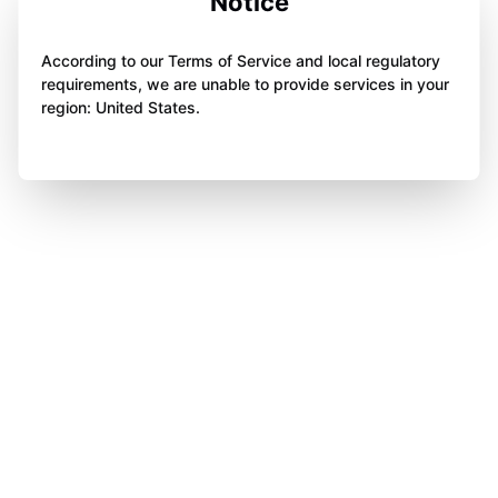
Notice
According to our Terms of Service and local regulatory
requirements, we are unable to provide services in your
region: United States.