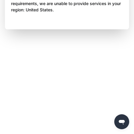
requirements, we are unable to provide services in your
region: United States.