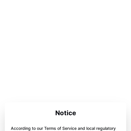
Notice
According to our Terms of Service and local regulatory