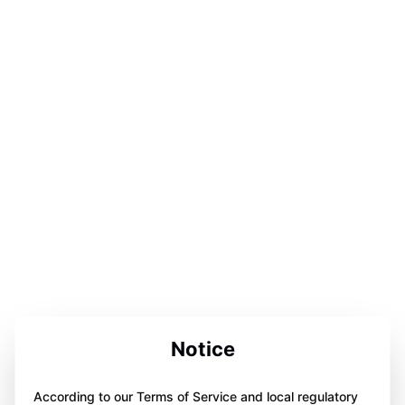
Notice
According to our Terms of Service and local regulatory