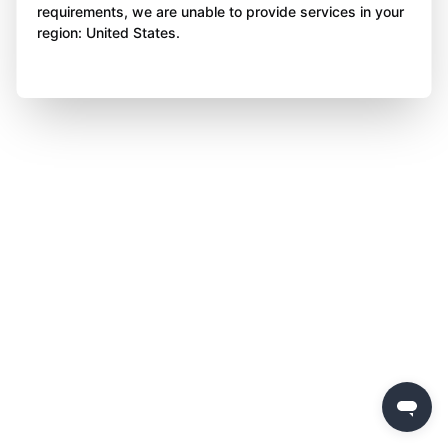
requirements, we are unable to provide services in your
region: United States.