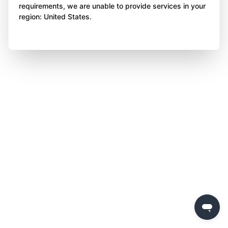
requirements, we are unable to provide services in your
region: United States.