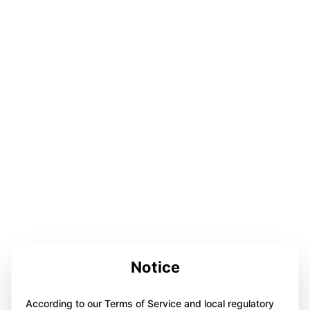
Notice
According to our Terms of Service and local regulatory