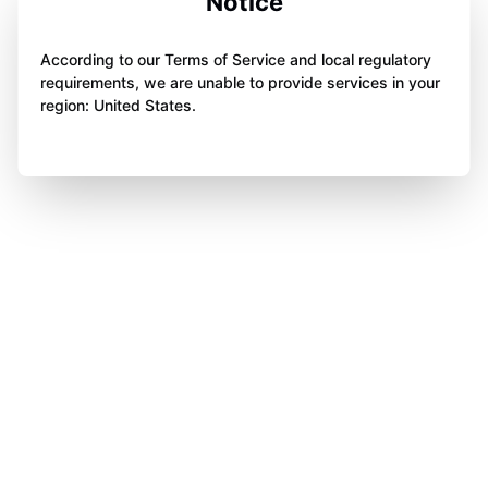
Notice
According to our Terms of Service and local regulatory
requirements, we are unable to provide services in your
region: United States.