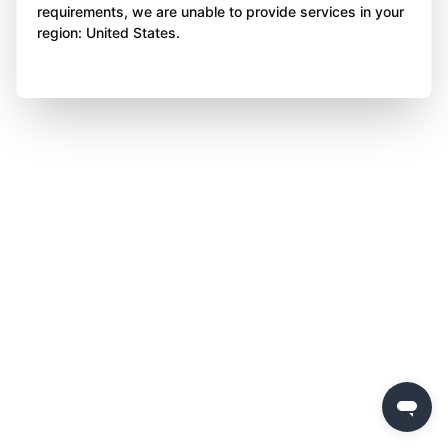
requirements, we are unable to provide services in your
region: United States.