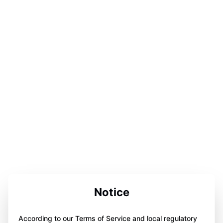
Notice
According to our Terms of Service and local regulatory