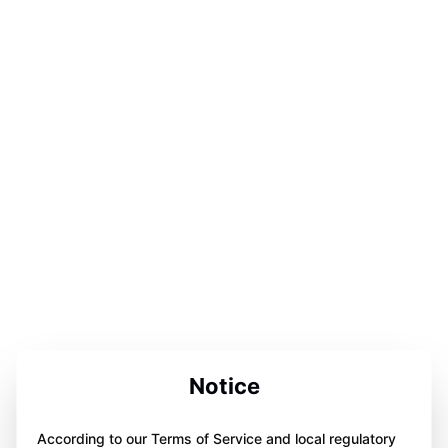
Notice
According to our Terms of Service and local regulatory