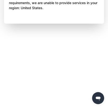
requirements, we are unable to provide services in your
region: United States.