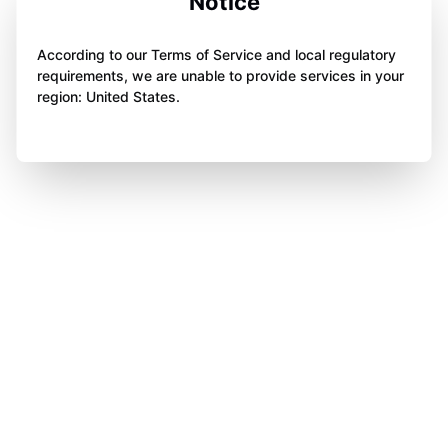
Notice
According to our Terms of Service and local regulatory
requirements, we are unable to provide services in your
region: United States.