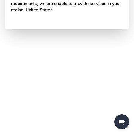
requirements, we are unable to provide services in your
region: United States.