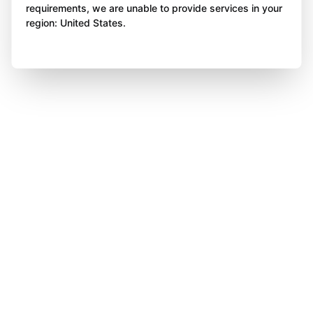
requirements, we are unable to provide services in your
region: United States.