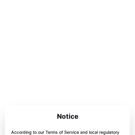
Notice
According to our Terms of Service and local regulatory