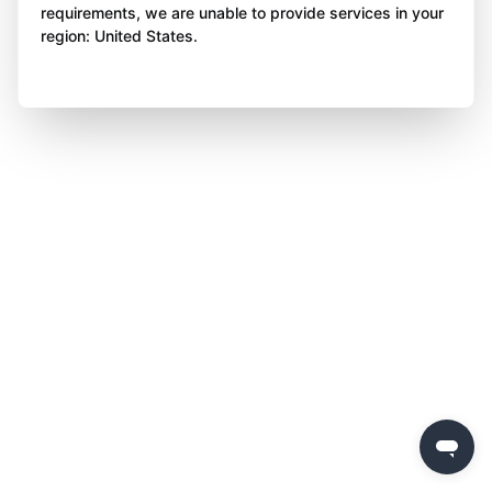
requirements, we are unable to provide services in your
region: United States.