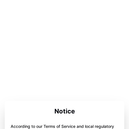
Notice
According to our Terms of Service and local regulatory