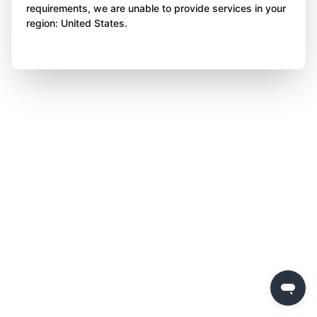
requirements, we are unable to provide services in your
region: United States.