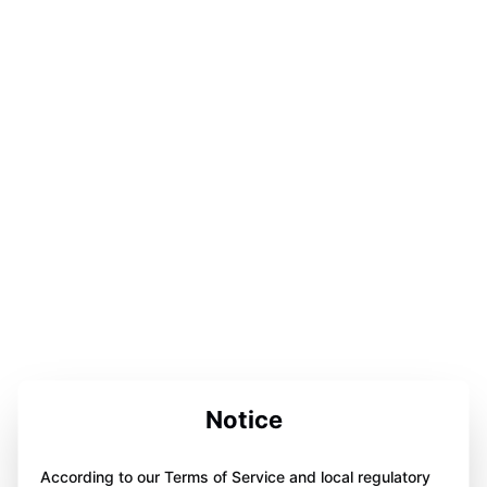
Notice
According to our Terms of Service and local regulatory