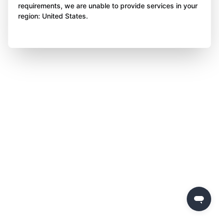
requirements, we are unable to provide services in your
region: United States.