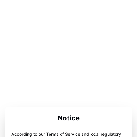
Notice
According to our Terms of Service and local regulatory