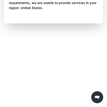
requirements, we are unable to provide services in your
region: United States.