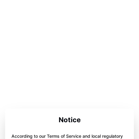
Notice
According to our Terms of Service and local regulatory