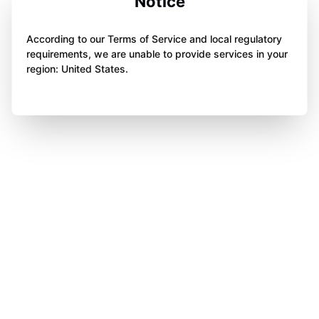
Notice
According to our Terms of Service and local regulatory
requirements, we are unable to provide services in your
region: United States.