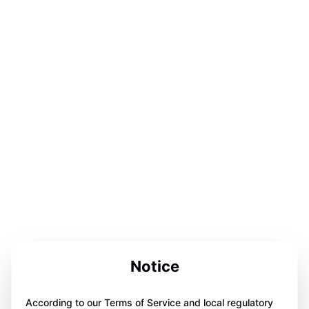
Notice
According to our Terms of Service and local regulatory