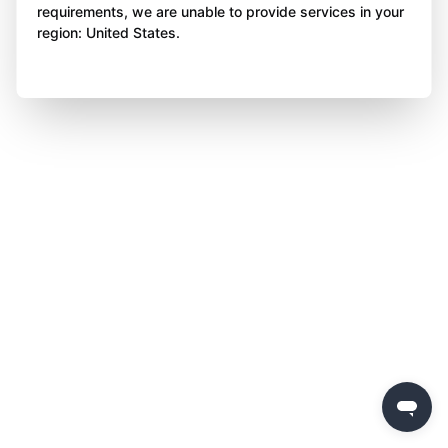
requirements, we are unable to provide services in your
region: United States.